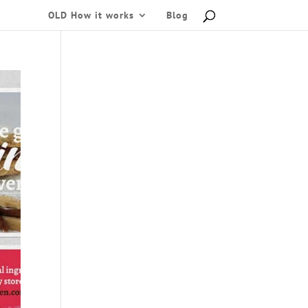
OLD How it works
Blog