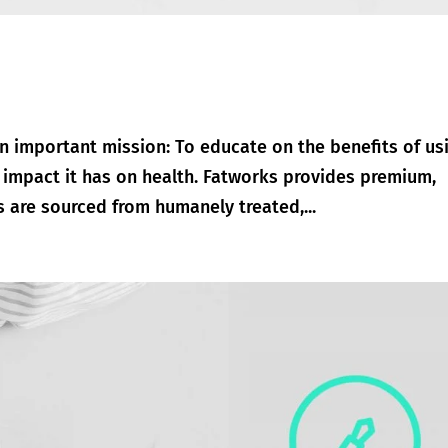
n important mission: To educate on the benefits of us
e impact it has on health. Fatworks provides premium,
ts are sourced from humanely treated,...