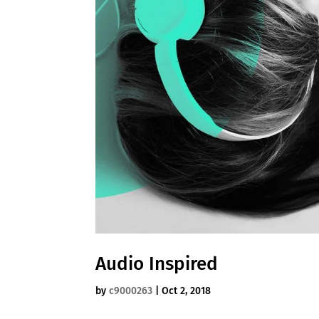
Audio Inspired
by
c9000263
|
Oct 2, 2018