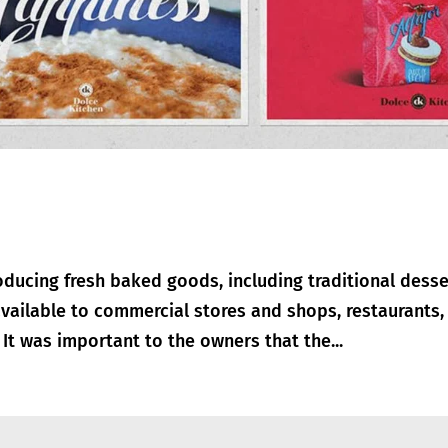
ducing fresh baked goods, including traditional desse
vailable to commercial stores and shops, restaurants,
It was important to the owners that the...