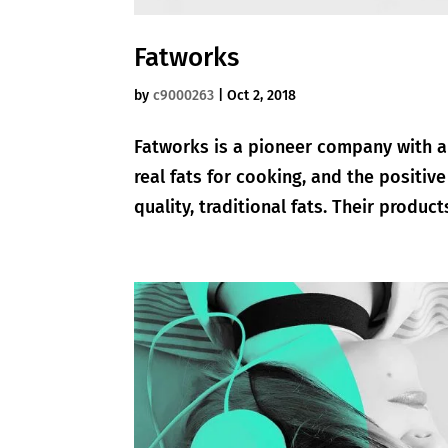
Fatworks
by
c9000263
|
Oct 2, 2018
Fatworks is a pioneer company with a
real fats for cooking, and the positiv
quality, traditional fats. Their produc