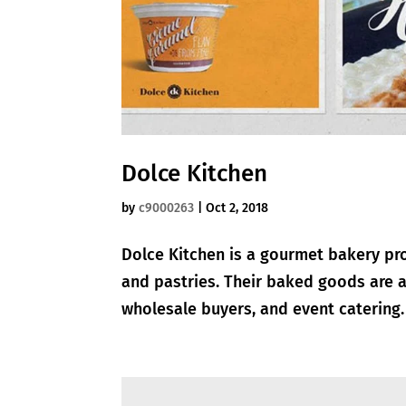
Dolce Kitchen
by
c9000263
|
Oct 2, 2018
Dolce Kitchen is a gourmet bakery pro
and pastries. Their baked goods are a
wholesale buyers, and event catering. 