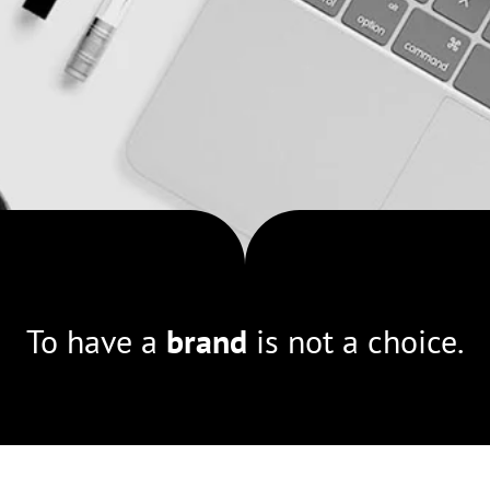
To have a
brand
is not a choice.