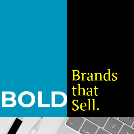
Brands
that
B
O
L
D
Sell.