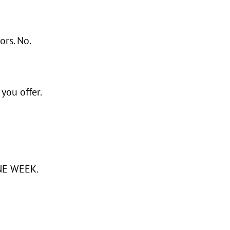
rs. No.
you offer.
NE WEEK.