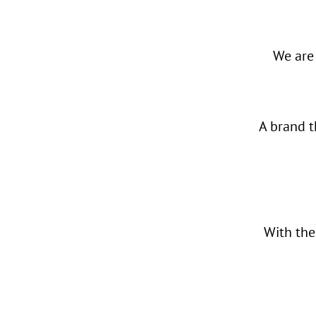
We are
A brand t
With th