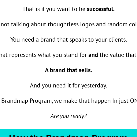
That is if you want to be
successful.
 not talking about thoughtless logos and random colo
You need a brand that speaks to your clients.
hat represents what you stand for
and
the value that 
A brand that sells.
And you need it for yesterday.
e Brandmap Program, we make that happen In just O
Are you ready?