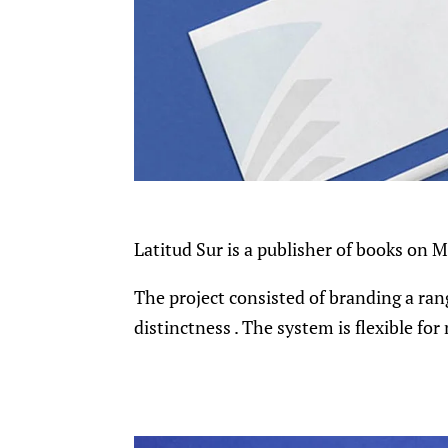
Latitud Sur is a publisher of books on 
The project consisted of branding a rang
distinctness . The system is flexible fo