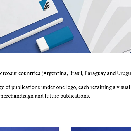
Mercosur countries (Argentina, Brasil, Paraguay and Urugu
e of publications under one logo, each retaining a visual
r merchandisign and future publications.