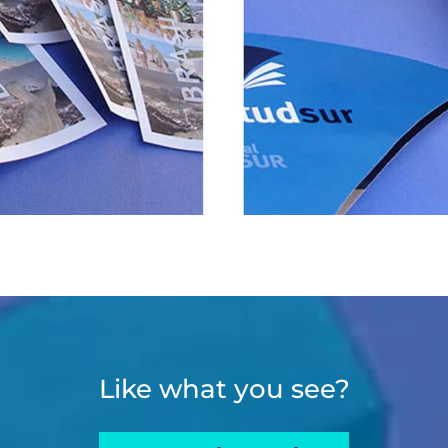
Like what you see?