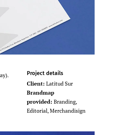
Project details
ay).
Client:
Latitud Sur
Brandmap
provided:
Branding,
Editorial, Merchandisign