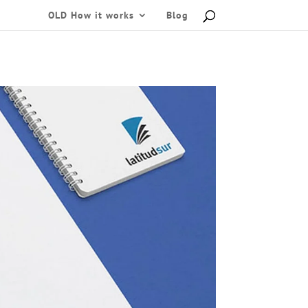
OLD How it works
Blog